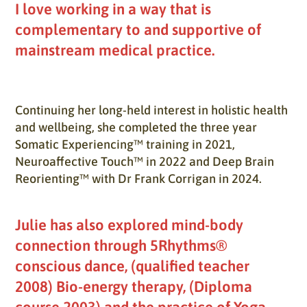
I love working in a way that is
complementary to and supportive of
mainstream medical practice.
Continuing her long-held interest in holistic health
and wellbeing, she completed the three year
Somatic Experiencing™ training in 2021,
Neuroaffective Touch™ in 2022 and Deep Brain
Reorienting™ with Dr Frank Corrigan in 2024.
Julie has also explored mind-body
connection through 5Rhythms®
conscious dance, (qualified teacher
2008) Bio-energy therapy, (Diploma
course 2003) and the practice of Yoga,