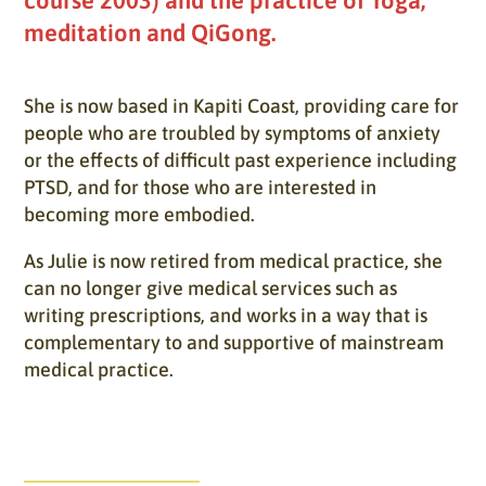
meditation and QiGong.
She is now based in Kapiti Coast, providing care for
people who are troubled by symptoms of anxiety
or the effects of difficult past experience including
PTSD, and for those who are interested in
becoming more embodied.
As Julie is now retired from medical practice, she
can no longer give medical services such as
writing prescriptions, and works in a way that is
complementary to and supportive of mainstream
medical practice.