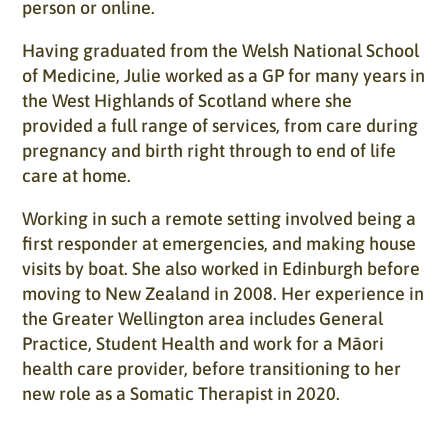
person or online.
Having graduated from the Welsh National School
of Medicine, Julie worked as a GP for many years in
the West Highlands of Scotland where she
provided a full range of services, from care during
pregnancy and birth right through to end of life
care at home.
Working in such a remote setting involved being a
first responder at emergencies, and making house
visits by boat. She also worked in Edinburgh before
moving to New Zealand in 2008. Her experience in
the Greater Wellington area includes General
Practice, Student Health and work for a Māori
health care provider, before transitioning to her
new role as a Somatic Therapist in 2020.