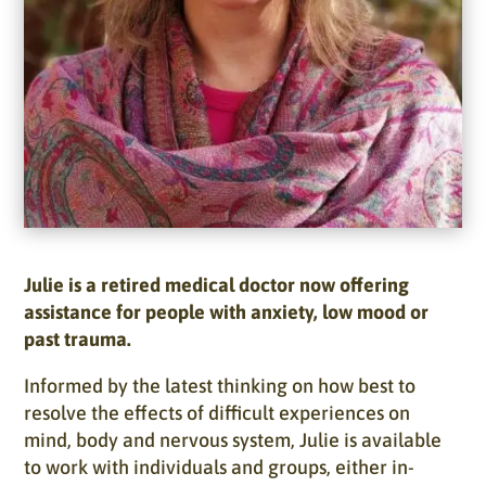
Julie is a retired medical doctor now offering
assistance for people with anxiety, low mood or
past trauma.
Informed by the latest thinking on how best to
resolve the effects of difficult experiences on
mind, body and nervous system, Julie is available
to work with individuals and groups, either in-