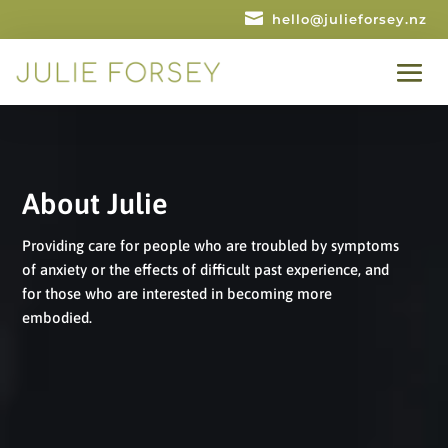

hello@julieforsey.nz
About Julie
Providing care for people who are troubled by symptoms
of anxiety or the effects of difficult past experience, and
for those who are interested in becoming more
embodied.