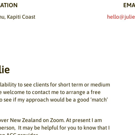
ATION
EMA
, Kapiti Coast
hello@julie
lie
ability to see clients for short term or medium
e welcome to contact me to arrange a free
o see if my approach would be a good ‘match’
l over New Zealand on Zoom. At present I am
person, It may be helpful for you to know that I