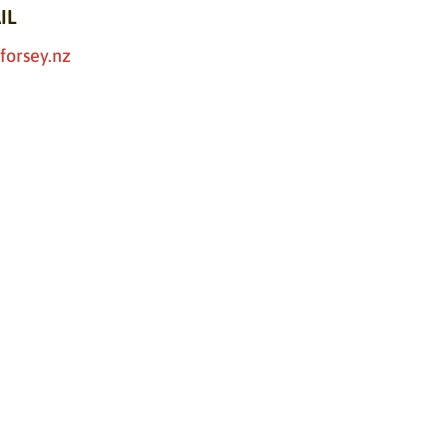
IL
forsey.nz