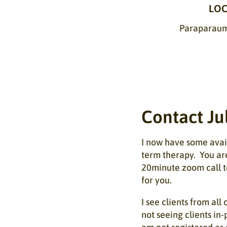
LOC
Paraparaumu
Contact Ju
I now have some avail
term therapy. You ar
20minute zoom call t
for you.
I see clients from al
not seeing clients in-