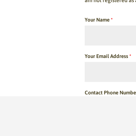
am not registered as
Your Name
*
Your Email Address
*
Contact Phone Numbe
This is optional