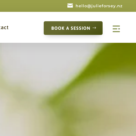

hello@julieforsey.nz
tact
BOOK A SESSION