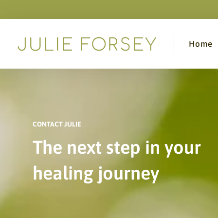
Home
CONTACT JULIE
The next step in your
healing journey