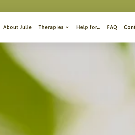
About Julie
Therapies
Help for…
FAQ
Con