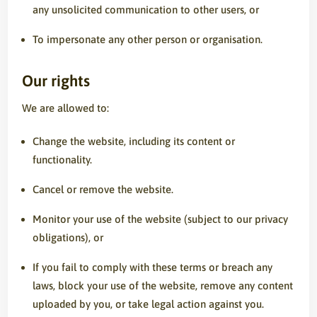
any unsolicited communication to other users, or
To impersonate any other person or organisation.
Our rights
We are allowed to:
Change the website, including its content or
functionality.
Cancel or remove the website.
Monitor your use of the website (subject to our privacy
obligations), or
If you fail to comply with these terms or breach any
laws, block your use of the website, remove any content
uploaded by you, or take legal action against you.