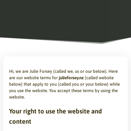
Hi, we are Julie Forsey (called we, us or our below). Here
are our website terms for
julieforsey.nz
(called website
below) that apply to you (called you or your below) while
you use the website. You accept these terms by using the
website.
Your right to use the website and
content