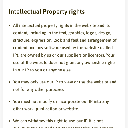
Intellectual Property rights
All intellectual property rights in the website and its
content, including in the text, graphics, logos, design,
structure, expression, look and feel and arrangement of
content and any software used by the website (called
IP), are owned by us or our suppliers or licensors. Your
use of the website does not grant any ownership rights
in our IP to you or anyone else.
You may only use our IP to view or use the website and
not for any other purposes.
You must not modify or incorporate our IP into any
other work, publication or website.
We can withdraw this right to use our IP, it is not