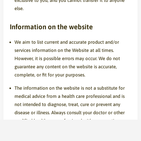
exclusive to you, and you cannot transfer it to anyone
else.
Information on the website
We aim to list current and accurate product and/or
services information on the Website at all times.
However, it is possible errors may occur. We do not
guarantee any content on the website is accurate,
complete, or fit for your purposes.
The information on the website is not a substitute for
medical advice from a health care professional and is
not intended to diagnose, treat, cure or prevent any
disease or illness. Always consult your doctor or other
qualified healthcare professional with any questions you
have regarding a medical condition. Do not disregard
medical advice or postpone consultation because of