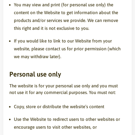
You may view and print (for personal use only) the
content on the Website to get information about the
products and/or services we provide. We can remove
this right and it is not exclusive to you.
If you would like to link to our Website from your
website, please contact us for prior permission (which
we may withdraw later).
Personal use only
The website is for your personal use only and you must
not use it for any commercial purposes. You must not:
Copy, store or distribute the website’s content
Use the Website to redirect users to other websites or
encourage users to visit other websites, or