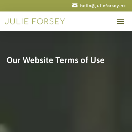

hello@julieforsey.nz
Our Website Terms of Use