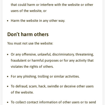
that could harm or interfere with the website or other
users of the website, or
Harm the website in any other way.
Don’t harm others
You must not use the website:
Or any offensive, unlawful, discriminatory, threatening,
fraudulent or harmful purposes or for any activity that
violates the rights of others.
For any phishing, trolling or similar activities.
To defraud, scam, hack, swindle or deceive other users
of the website.
To collect contact information of other users or to send