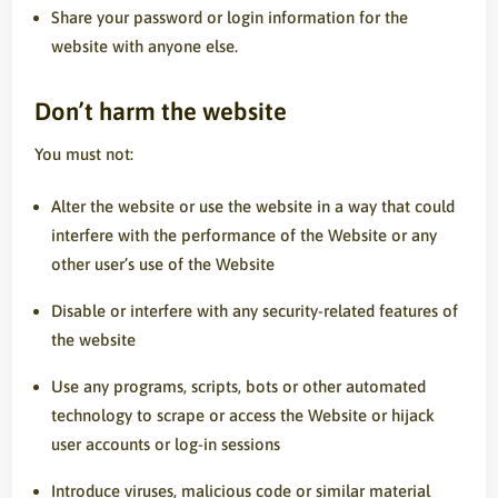
Share your password or login information for the
website with anyone else.
Don’t harm the website
You must not:
Alter the website or use the website in a way that could
interfere with the performance of the Website or any
other user’s use of the Website
Disable or interfere with any security-related features of
the website
Use any programs, scripts, bots or other automated
technology to scrape or access the Website or hijack
user accounts or log-in sessions
Introduce viruses, malicious code or similar material