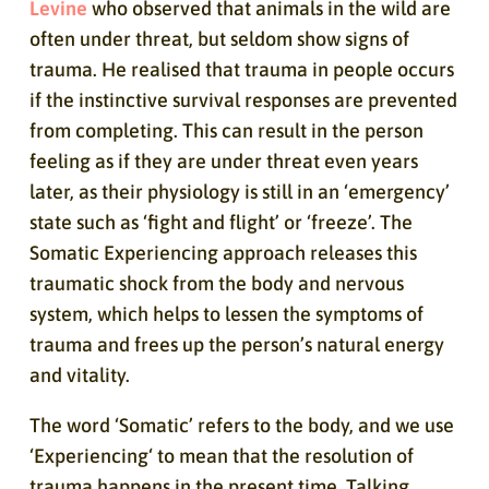
Levine
who observed that animals in the wild are
often under threat, but seldom show signs of
trauma. He realised that trauma in people occurs
if the instinctive survival responses are prevented
from completing. This can result in the person
feeling as if they are under threat even years
later, as their physiology is still in an ‘emergency’
state such as ‘fight and flight’ or ‘freeze’. The
Somatic Experiencing approach releases this
traumatic shock from the body and nervous
system, which helps to lessen the symptoms of
trauma and frees up the person’s natural energy
and vitality.
The word ‘Somatic’ refers to the body, and we use
‘Experiencing‘ to mean that the resolution of
trauma happens in the present time. Talking