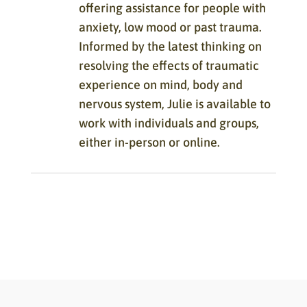
offering assistance for people with
anxiety, low mood or past trauma.
Informed by the latest thinking on
resolving the effects of traumatic
experience on mind, body and
nervous system, Julie is available to
work with individuals and groups,
either in-person or online.