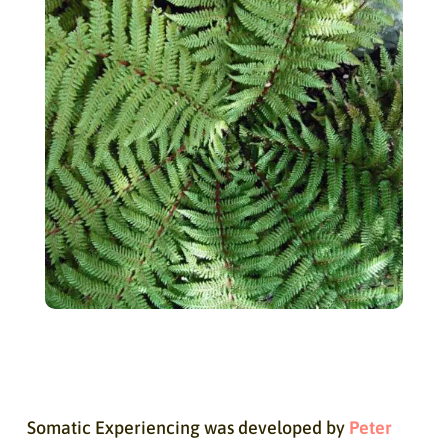
Somatic Experiencing was developed by
Peter