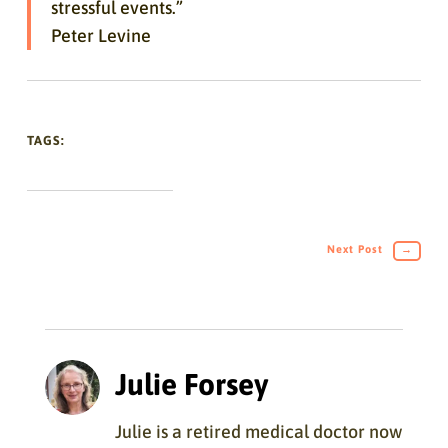
stressful events.”
Peter Levine
TAGS:
Next Post
→
Julie Forsey
Julie is a retired medical doctor now