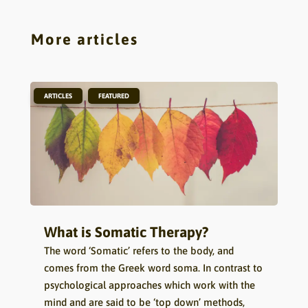
More articles
,
ARTICLES
FEATURED
What is Somatic Therapy?
The word ‘Somatic’ refers to the body, and
comes from the Greek word soma. In contrast to
psychological approaches which work with the
mind and are said to be ‘top down’ methods,