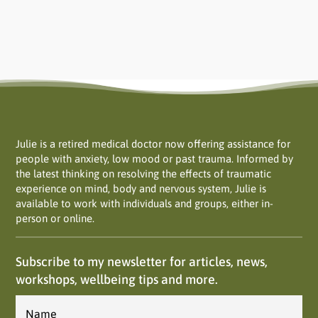
Julie is a retired medical doctor now offering assistance for
people with anxiety, low mood or past trauma. Informed by
the latest thinking on resolving the effects of traumatic
experience on mind, body and nervous system, Julie is
available to work with individuals and groups, either in-
person or online.
Subscribe to my newsletter for articles, news,
workshops, wellbeing tips and more.
Name
*