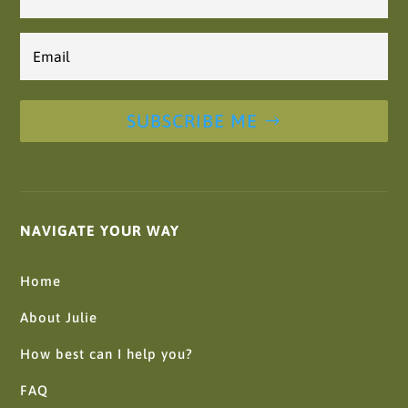
Email
*
SUBSCRIBE ME
NAVIGATE YOUR WAY
Home
About Julie
How best can I help you?
FAQ