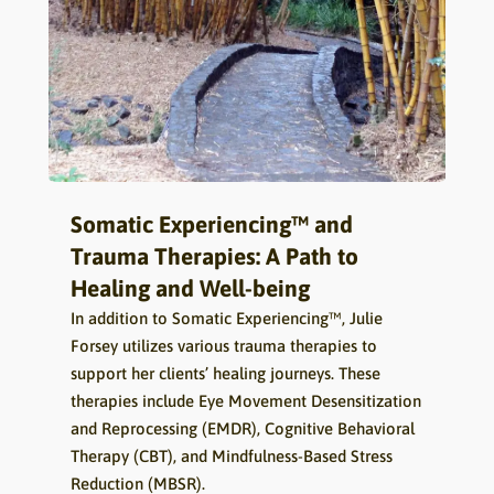
Somatic Experiencing™ and
Trauma Therapies: A Path to
Healing and Well-being
In addition to Somatic Experiencing™, Julie
Forsey utilizes various trauma therapies to
support her clients’ healing journeys. These
therapies include Eye Movement Desensitization
and Reprocessing (EMDR), Cognitive Behavioral
Therapy (CBT), and Mindfulness-Based Stress
Reduction (MBSR).