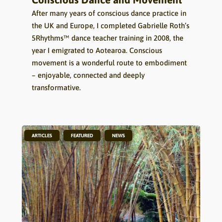
After many years of conscious dance practice in
the UK and Europe, I completed Gabrielle Roth’s
5Rhythms™ dance teacher training in 2008, the
year I emigrated to Aotearoa. Conscious
movement is a wonderful route to embodiment
– enjoyable, connected and deeply
transformative.
,
,
ARTICLES
FEATURED
NEWS