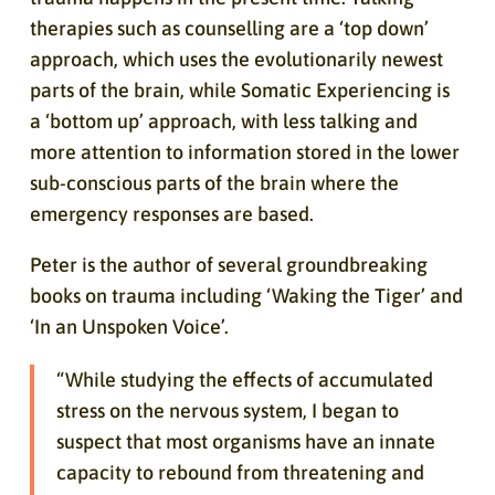
therapies such as counselling are a ‘top down’
approach, which uses the evolutionarily newest
parts of the brain, while Somatic Experiencing is
a ‘bottom up’ approach, with less talking and
more attention to information stored in the lower
sub-conscious parts of the brain where the
emergency responses are based.
Peter is the author of several groundbreaking
books on trauma including ‘Waking the Tiger’ and
‘In an Unspoken Voice’.
“While studying the effects of accumulated
stress on the nervous system, I began to
suspect that most organisms have an innate
capacity to rebound from threatening and