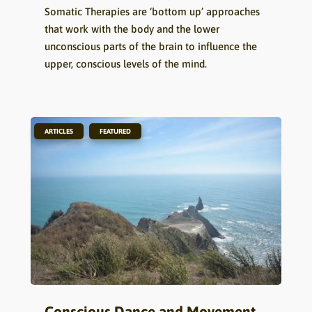
Somatic Therapies are ‘bottom up’ approaches
that work with the body and the lower
unconscious parts of the brain to influence the
upper, conscious levels of the mind.
,
ARTICLES
FEATURED
Conscious Dance and Movement