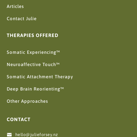
Articles
Contact Julie
THERAPIES OFFERED
Somatic Experiencing™
Neuroaffective Touch™
Somatic Attachment Therapy
Deep Brain Reorienting™
Other Approaches
CONTACT
hello@julieforsey.nz
