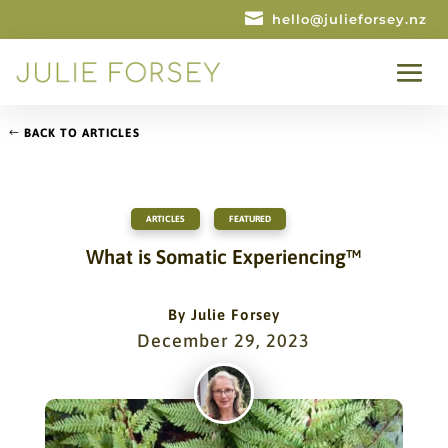

hello@julieforsey.nz
BACK TO ARTICLES
ARTICLES
,
FEATURED
What is Somatic Experiencing™
By
Julie Forsey
December 29, 2023